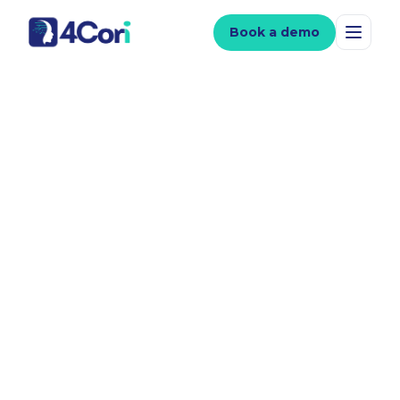
Book a demo
Clinician-led video,
with
speed of AI.
Create a full suite of patient videos, in 40+
languages, from just one 45-minute filming
session.
USE VIDEO TO
Build your online presence
Save your time
Support informed consent