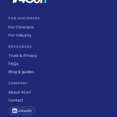
FOR AUDIENCES
For Clinicians
For Industry
RESOURCES
Trust & Privacy
FAQs
Blog & guides
COMPANY
About 4Cori
Contact
LinkedIn