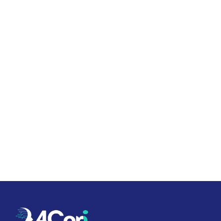
Twenty minutes, no slide deck. We'll
show you a live library and walk
through what your suite would look
like.
Book a 20-minute call
See a live example →