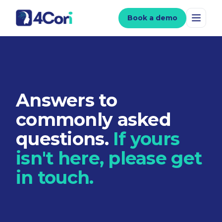
Book a demo
Answers to
commonly asked
questions.
If yours
isn't here, please get
in touch.