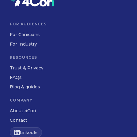
FOR AUDIENCES
For Clinicians
For Industry
RESOURCES
Trust & Privacy
FAQs
Blog & guides
COMPANY
About 4Cori
Contact
LinkedIn